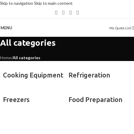
Skip to navigation
Skip to main content
MENU
My Quote List
All categories
Home
/
All categories
Cooking Equipment
Refrigeration
Freezers
Food Preparation