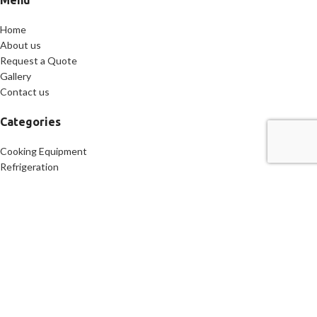
Menu
Home
About us
Request a Quote
Gallery
Contact us
Categories
Cooking Equipment
Refrigeration
Freezers
Food Preparation
Mobile kitchen
Specialty Equipment
Contact Us
Address: 169 Classon Ave, Brooklyn, NY 11205