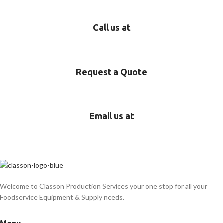
Call us at
718-689-5552
Request a Quote
Start here!
Email us at
rentals@classonsupplies.com
Welcome to Classon Production Services your one stop for all your
Foodservice Equipment & Supply needs.